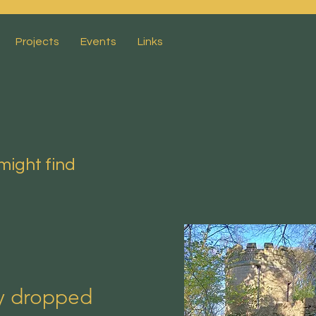
Projects
Events
Links
might find
ly dropped