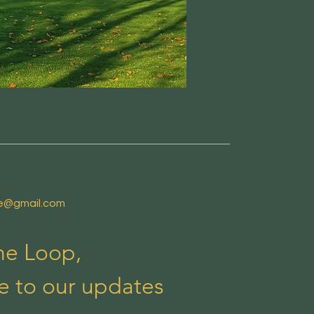
de@gmail.com
the Loop,
e to our updates