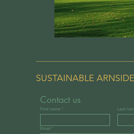
SUSTAINABLE ARNSID
Contact us
First name
*
Last na
Email
*