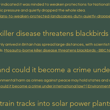
indicated it was minded to weaken protections for National 
ic pressure and quietly dropped the whole idea.
plans-to-weaken-protected-landscapes-duty-quietly-dropp
ller disease threatens blackbirds 
 arrived in Britain has spread large distances, with scientist
ds.
Mosquito-borne killer disease threatens blackbirds - BBC 
and could it become a crime under
ronmental harm as crimes against peace may hold states and 
ould it become a crime under international law? | Environmen
train tracks into solar power plant