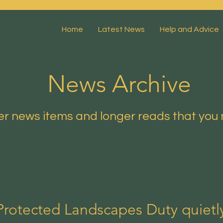
Home
Latest News
Help and Advice
News Archive
r news items and longer reads that you 
Protected Landscapes Duty quiet