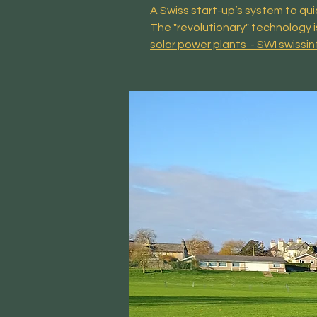
A Swiss start-up’s system to qui
The "revolutionary" technology i
solar power plants - SWI swissin