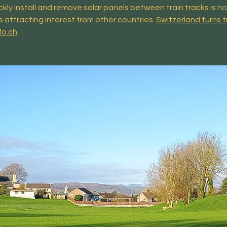
ckly install and remove solar panels between train tracks is n
s attracting interest from other countries.
Switzerland turns t
fo.ch