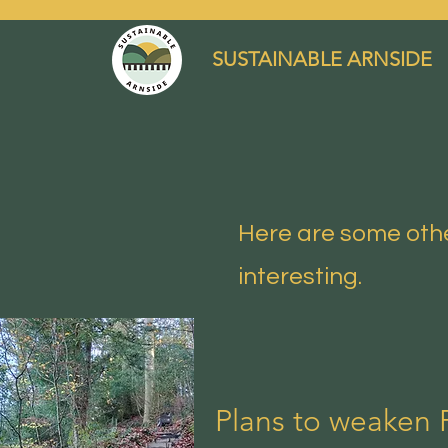
SUSTAINABLE ARNSIDE
Here are some othe
interesting.
Plans to weaken 