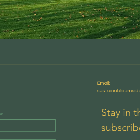
E
Email:
sustainablearnsi
Stay in 
me
subscrib