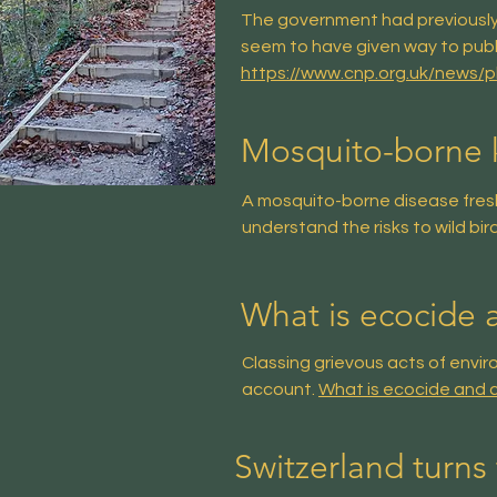
The government had previously 
seem to have given way to publ
https://www.cnp.org.uk/news/
Mosquito-borne ki
A mosquito-borne disease freshly
understand the risks to wild bir
What is ecocide 
Classing grievous acts of envi
account.
What is ecocide and c
Switzerland turns 