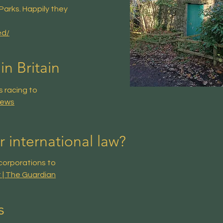
Parks. Happily they
ed/
in Britain
s racing to
News
 international law?
corporations to
t | The Guardian
s