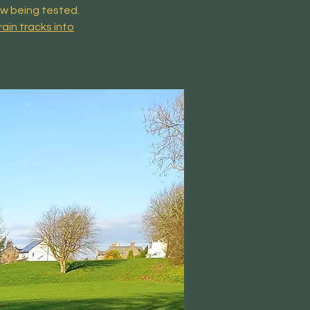
ow being tested.
rain tracks into