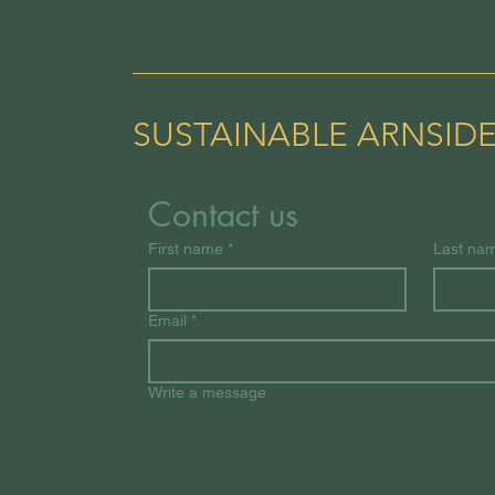
SUSTAINABLE ARNSID
Contact us
First name
*
Last na
Email
*
Write a message