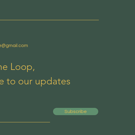
de@gmail.com
the Loop,
e to our updates
Subscribe