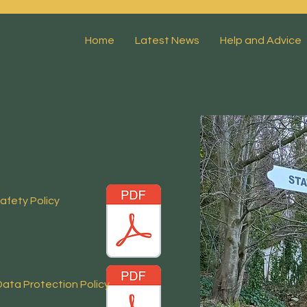
Home
Latest News
Help and Advice
afety Policy
 Data Protection
Policy