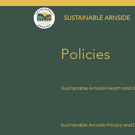
SUSTAINABLE ARNSIDE
Policies
Sustainable Arnside
Health and S
Sustainable Arnside Privacy and