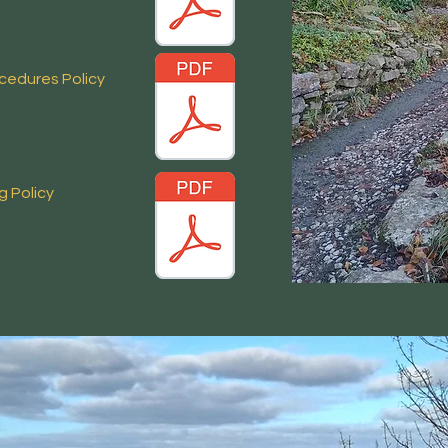
ocedures Policy
ng
Policy