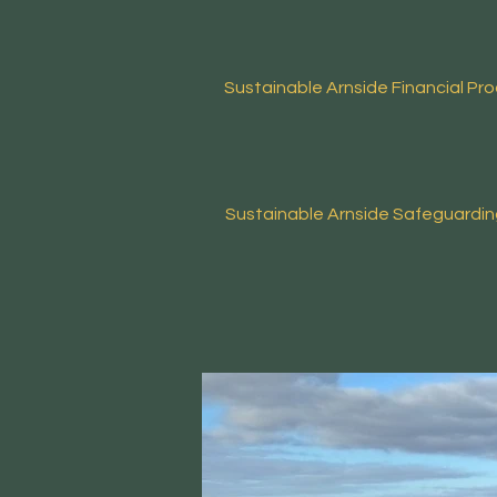
Sustainable Arnside
Financial Pr
Sustainable Arnside
Safeguardi