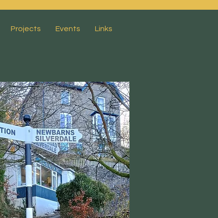
Projects
Events
Links