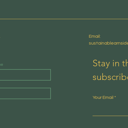
E
Email:
sustainablearnsi
Stay in 
me
subscrib
Your Email