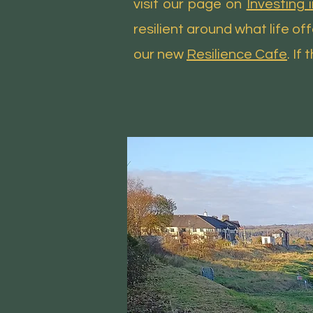
visit our page on
Investing 
resilient around what life o
our new
Resilience Cafe
. If