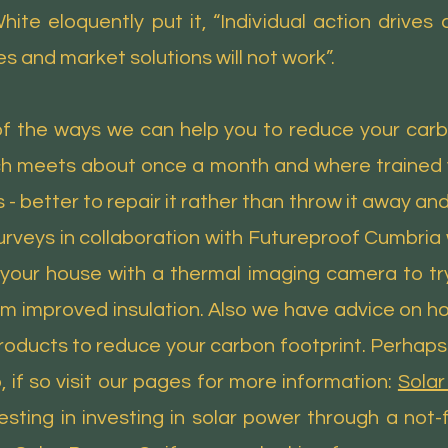
ite eloquently put it, “Individual action drives
es and market solutions will not work”.
 the ways we can help you to reduce your carb
ch meets about once a month and where trained v
- better to repair it rather than throw it away and
rveys in collaboration with Futureproof Cumbria
your house with a thermal imaging camera to tr
om improved insulation. Also we have advice on h
ducts to reduce your carbon footprint. Perhaps yo
 if so visit our pages for more information:
Solar
ting in investing in solar power through a not-fo