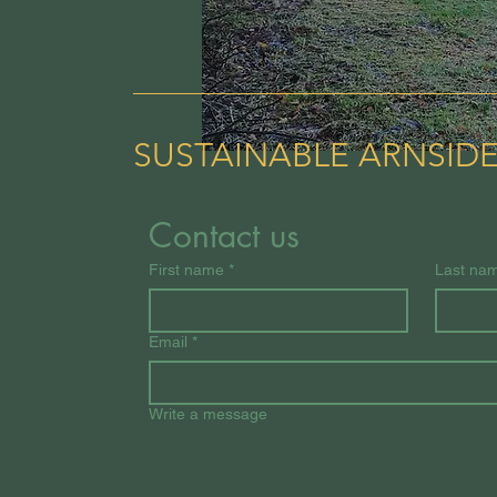
SUSTAINABLE ARNSID
Contact us
First name
*
Last na
Email
*
Write a message