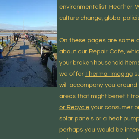
environmentalist Heather Wh
culture change, global polici
On these pages are some of
about our
Repair Cafe
, whi
your broken household items 
we offer
Thermal Imaging
su
will accompany you around 
areas that might benefit fr
or Recycle
your consumer pro
solar panels or a heat pump,
perhaps you would be interes