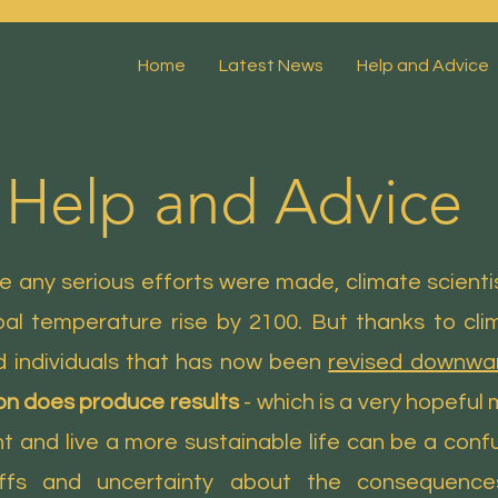
Home
Latest News
Help and Advice
Help and Advice
 any serious efforts were made, climate scienti
al temperature rise by 2100. But thanks to clim
 individuals that has now been
revised downwar
on does produce results
- which is a very hopeful
 and live a more sustainable life can be a confus
ffs and uncertainty about the consequence