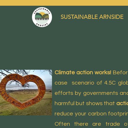
SUSTAINABLE ARNSIDE
Climate action works!
Before
case scenario of 4.5C glob
efforts by governments and
harmful but shows that
acti
reduce your carbon footprint
Often there are trade o