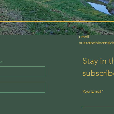
E
Email:
sustainablearnsi
Stay in 
me
subscrib
Your Email