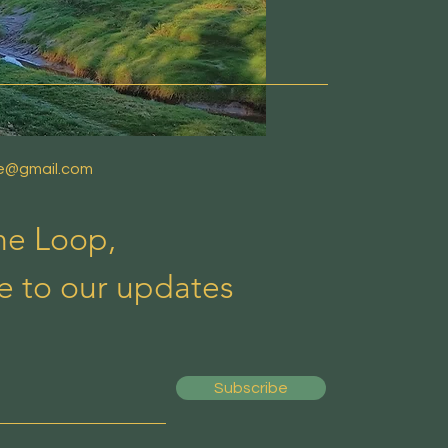
de@gmail.com
the Loop,
e to our updates
Subscribe