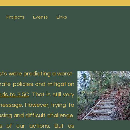
Projects
Events
Links
sts were predicting a worst-
ate policies and mitigation
ds to 3.5C
. That is still very
 message. However, trying to
ing and difficult challenge.
s of our actions. But as