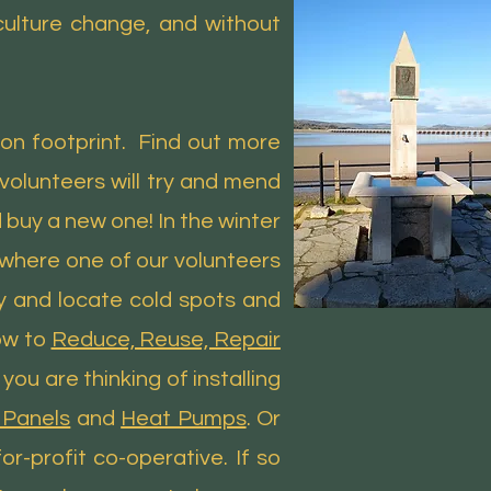
 culture change, and without
on footprint. Find out more
olunteers will try and mend
 buy a new one! In the winter
 where one of our volunteers
y and locate cold spots and
ow to
Reduce, Reuse, Repair
u are thinking of installing
 Panels
and
Heat Pumps
. Or
r-profit co-operative. If so