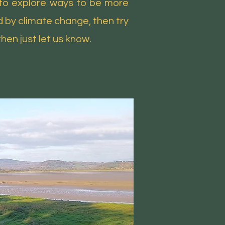
e to explore ways to be more
d by climate change, then try
then just let us know.