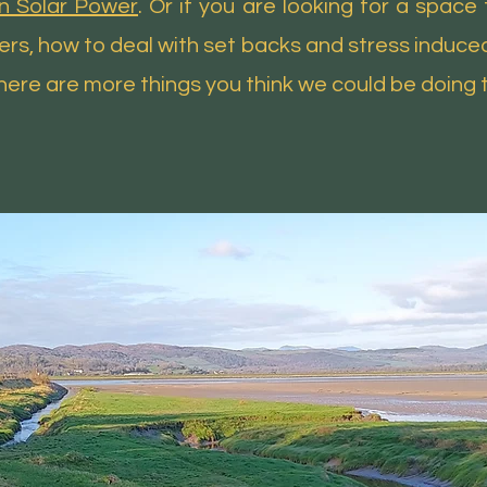
in Solar Power
. Or if you are looking for a spac
ffers, how to deal with set backs and stress induce
 there are more things you think we could be doing 