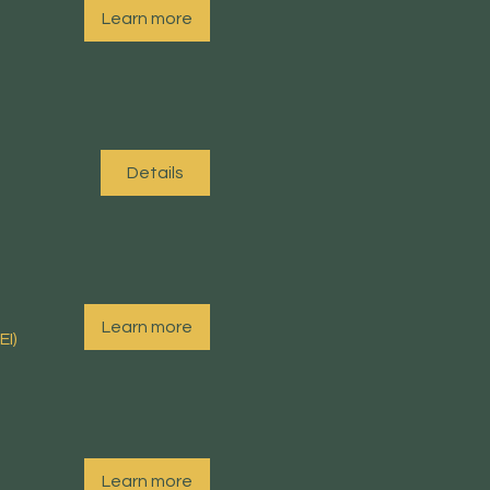
Learn more
Details
Learn more
EI)
Learn more