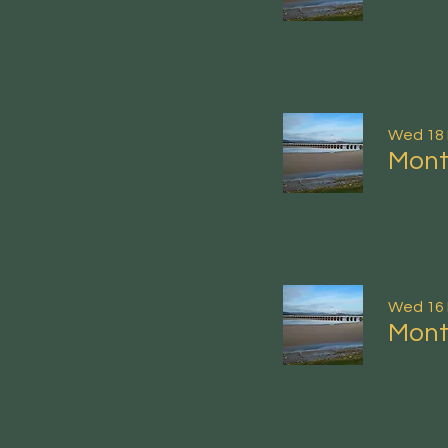
Wed 18
Mont
Wed 16
Mont