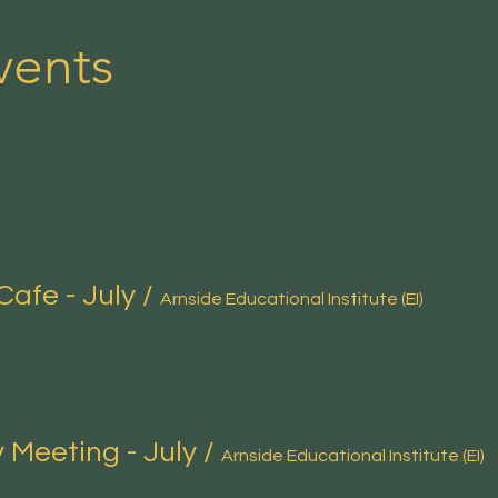
vents
Cafe - July
/
Arnside Educational Institute (EI)
 Meeting - July
/
Arnside Educational Institute (EI)