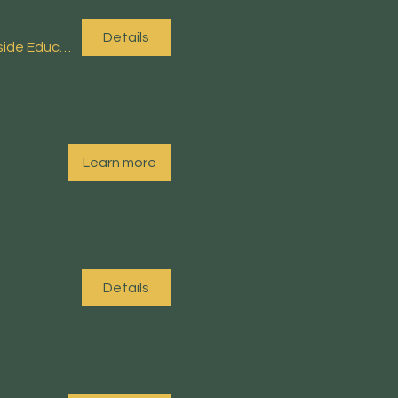
Details
Arnside Educational Institute (EI)
Learn more
Details