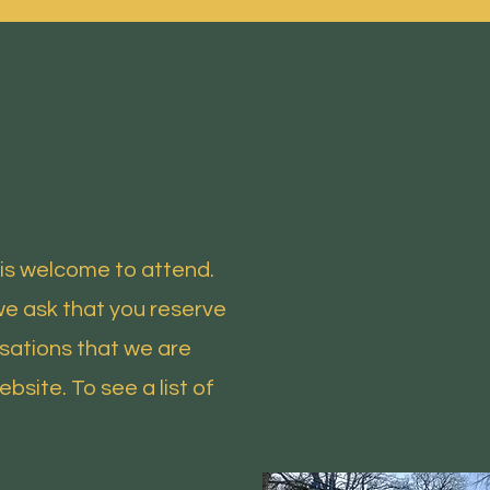
Projects
Events
Links
is welcome to attend.
we ask that you reserve
isations that we are
ebsite. To see a list of