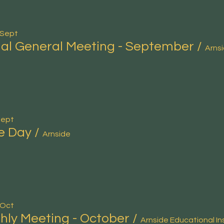
 Sept
al General Meeting - September
/
Sept
e Day
/
Arnside
 Oct
hly Meeting - October
/