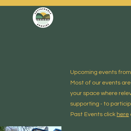
SUSTAINABLE ARNSIDE
Upcoming events from 
Most of our events are
your space where relev
supporting - to particip
Past Events click
here