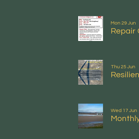
Mon 29 Jun
Repair 
Thu 25 Jun
Resilie
Wed 17 Jun
Monthly