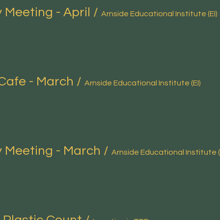
 Meeting - April
/
Arnside Educational Institute (EI)
Cafe - March
/
Arnside Educational Institute (EI)
 Meeting - March
/
Arnside Educational Institute (