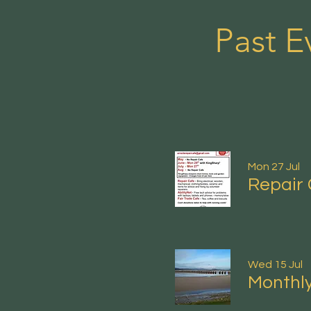
Past E
Mon 27 Jul
Repair 
Wed 15 Jul
Monthly