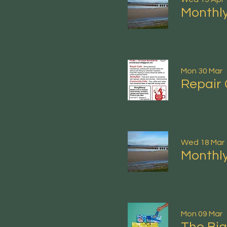
Monthly
Mon 30 Mar
Repair 
Wed 18 Mar
Monthly
Mon 09 Mar