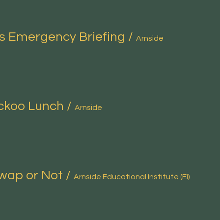
s Emergency Briefing
/
Arnside
ckoo Lunch
/
Arnside
wap or Not
/
Arnside Educational Institute (EI)