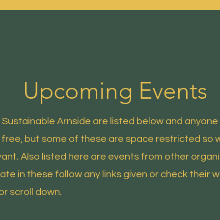
Home
Latest News
Help and Advice
Upcoming Events
Sustainable Arnside are listed below and anyone 
 free, but some of these are space restricted so 
ant. Also listed here are events from other organ
ate in these follow any links given or check their w
or scroll down.