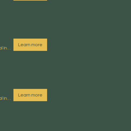
Learn more
Arnside Educational Institute (EI)
Learn more
Arnside Educational Institute (EI)