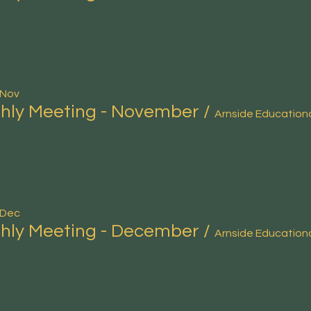
 Nov
hly Meeting - November
/
 Dec
hly Meeting - December
/