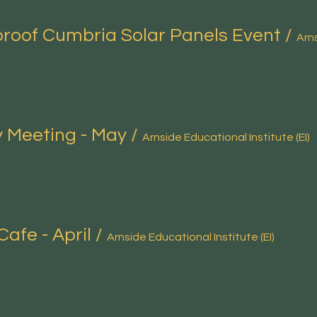
roof Cumbria Solar Panels Event
/
 Meeting - May
/
Arnside Educational Institute (EI)
Cafe - April
/
Arnside Educational Institute (EI)