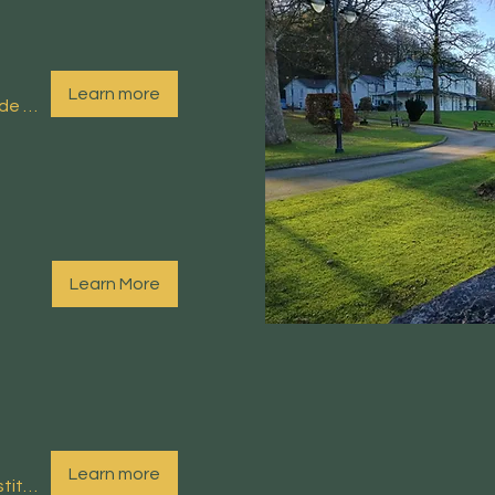
Learn more
Arnside Educational Institute (EI)
Learn More
Learn more
Arnside Educational Institute (EI)