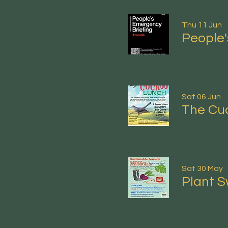
Thu 11 Jun
People'
Sat 06 Jun
The Cu
Sat 30 May
Plant S