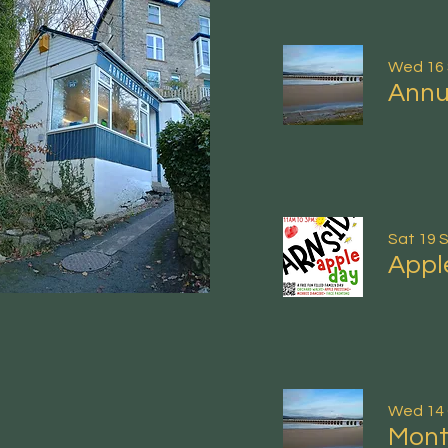
Wed 16
Annu
Sat 19 
Appl
Wed 14
Mont