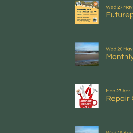
Wed 27 May
Futurep
Wed 20 May
Monthly
Mon 27 Apr
Repair 
Wed 15 Apr