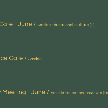
Cafe - June
/
Arnside Educational Institute (EI)
nce Cafe
/
Arnside
 Meeting - June
/
Arnside Educational Institute (EI)