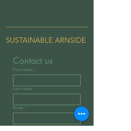
SUSTAINABLE ARNSIDE
Contact us
First name
*
Last name
Email
*
Write a message