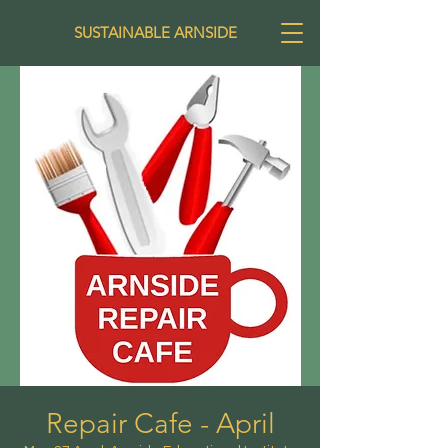
SUSTAINABLE ARNSIDE
Repair Cafe - April