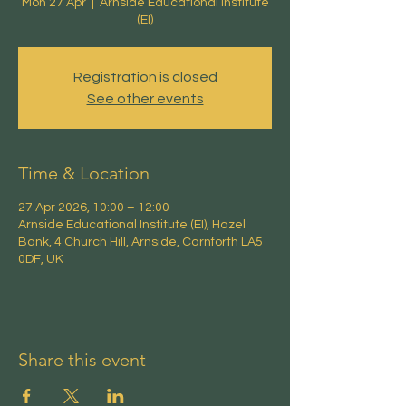
Mon 27 Apr
  |  
Arnside Educational Institute
(EI)
Registration is closed
See other events
Time & Location
27 Apr 2026, 10:00 – 12:00
Arnside Educational Institute (EI), Hazel
Bank, 4 Church Hill, Arnside, Carnforth LA5
0DF, UK
Share this event