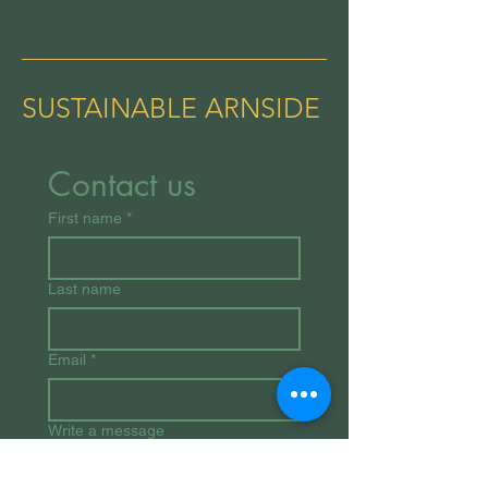
SUSTAINABLE ARNSIDE
Contact us
First name
*
Last name
Email
*
Write a message