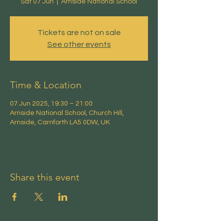
Sat 07 Jun
  |  
Arnside National School
Tickets are not on sale
See other events
Time & Location
07 Jun 2025, 19:30 – 21:00
Arnside National School, Church Hill,
Arnside, Carnforth LA5 0DW, UK
Share this event