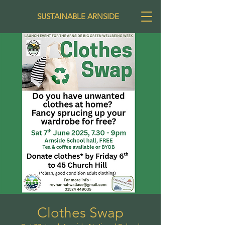
SUSTAINABLE ARNSIDE
Clothes Swap