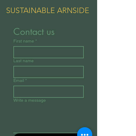
SUSTAINABLE ARNSIDE
Contact us
First name
*
Last name
Email
*
Write a message