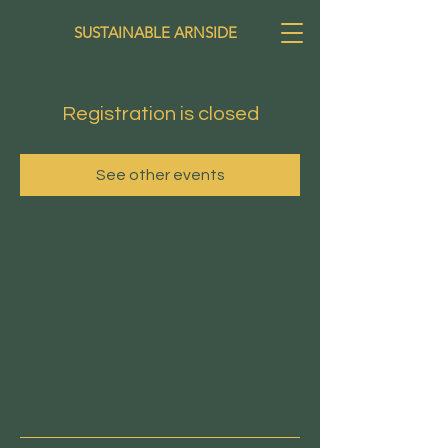
SUSTAINABLE ARNSIDE
Registration is closed
See other events