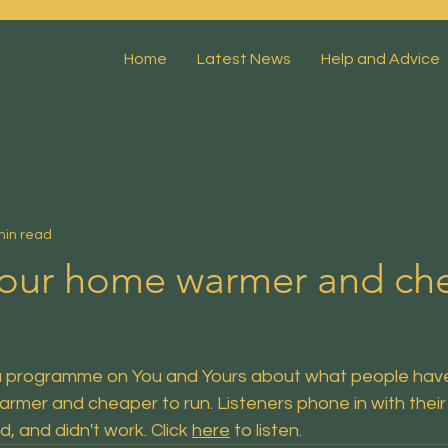
Home
Latest News
Help and Advice
min read
our home warmer and ch
a programme on You and Yours about what people have
rmer and cheaper to run. Listeners phone in with their
d, and didn't work.
 Click
here
 to listen.