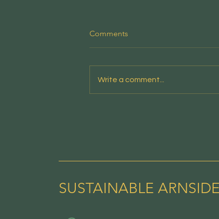
People's Emergency Briefing
Comments
This new film from the National
Emergency Briefing sets out the
risks facing the nation - and the
Write a comment...
credible, positive responses
available - in a clear and
accessible account designed
for screenings in
SUSTAINABLE ARNSID