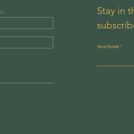
Stay in 
me
subscrib
Your Email