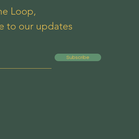
the Loop,
e to our updates
Subscribe