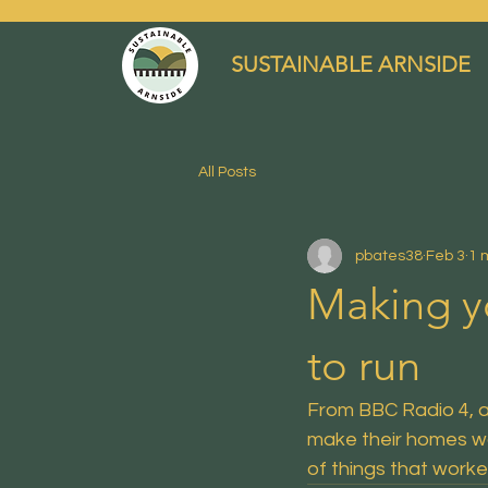
SUSTAINABLE ARNSIDE
All Posts
pbates38
Feb 3
1 
Making y
to run
From BBC Radio 4, 
make their homes wa
of things that worke