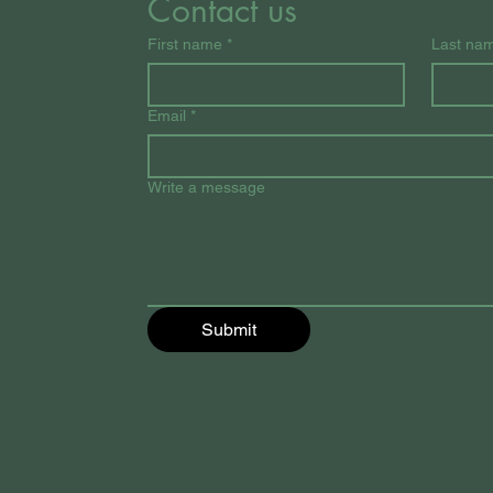
Contact us
First name
*
Last na
Email
*
Write a message
Submit