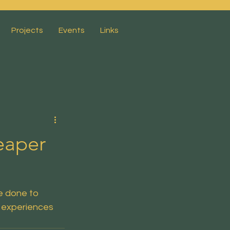
Projects
Events
Links
eaper
 done to 
 experiences 