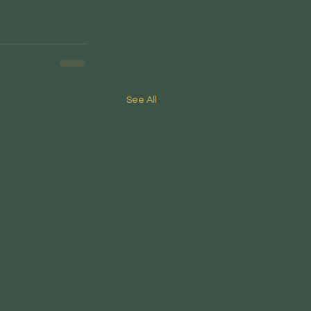
See All