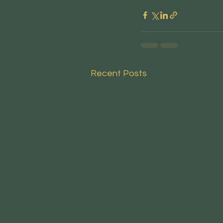
Recent Posts