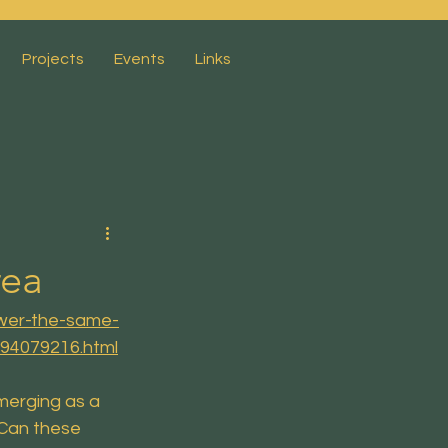
Projects
Events
Links
rea
ower-the-same-
194079216.html
merging as a 
Can these 