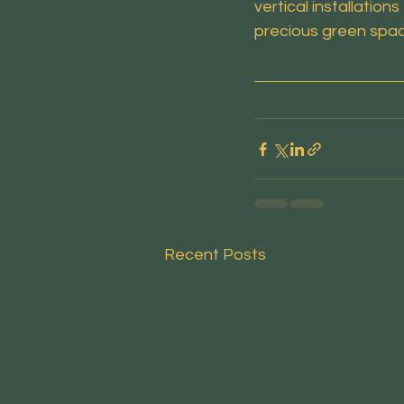
vertical installati
precious green spa
Recent Posts