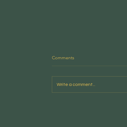
People's Emergency Briefing
Comments
This new film from the National
Emergency Briefing sets out the
risks facing the nation - and the
Write a comment...
credible, positive responses
available - in a clear and
accessible account designed
for screenings in