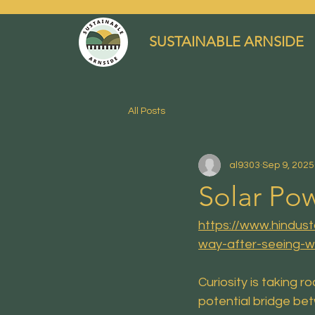
SUSTAINABLE ARNSIDE
All Posts
al9303
Sep 9, 2025
Solar Pow
https://www.hindus
way-after-seeing-w
Curiosity is taking 
potential bridge be