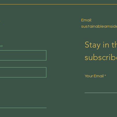
E
Email:
sustainablearnsi
Stay in 
me
subscrib
Your Email