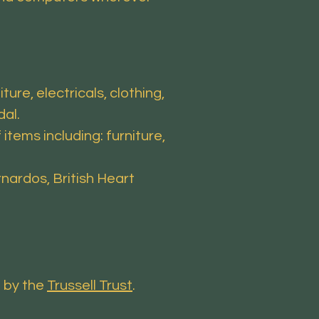
ure, electricals, clothing,
dal.
tems including: furniture,
nardos, British Heart
d by the
Trussell Trust
.