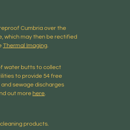
ureproof Cumbria over the
e, which may then be rectified
ee
Thermal Imaging
.
f water butts to collect
ities to provide 54 free
ws and sewage discharges
Find out more
here
.
 cleaning products.