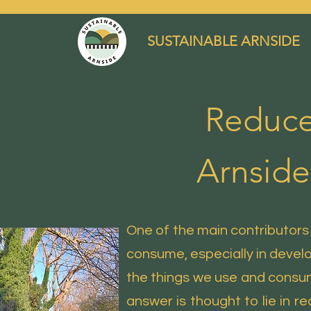
SUSTAINABLE ARNSIDE
Reduce
Arnside
One of the main contributors
consume, especially in develop
the things we use and consu
answer is thought to lie in re