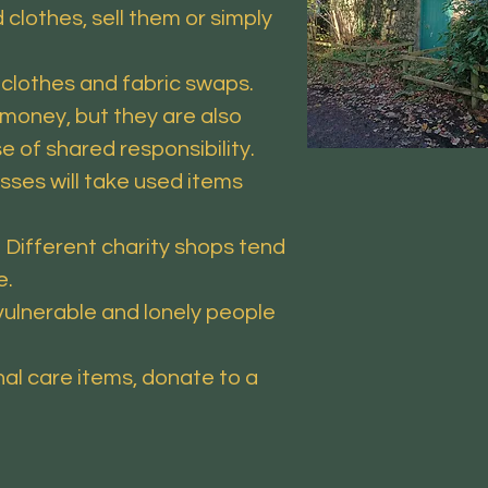
clothes, sell them or simply
clothes and fabric swaps.
money, but they are also
e of shared responsibility.
sses will take used items
 Different charity shops tend
e.
ulnerable and lonely people
l care items, donate to a