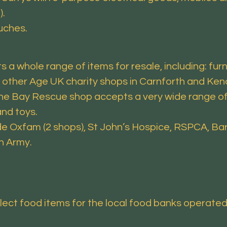
).
uches.
 a whole range of items for resale, including: furnit
 other Age UK charity shops in Carnforth and Ken
he Bay Rescue shop accepts a very wide range of i
and toys.
de Oxfam (2 shops), St John’s Hospice, RSPCA, Bar
n Army.
llect food items for the local food banks operate