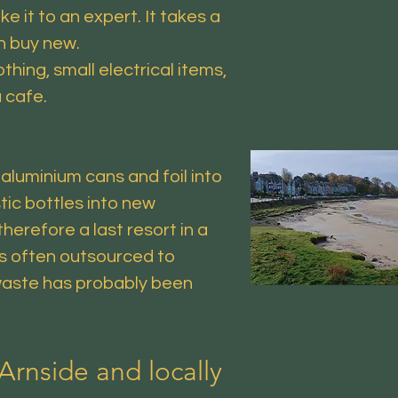
e it to an expert. It takes a
an buy new.
hing, small electrical items,
a cafe.
aluminium cans and foil into
ic bottles into new
herefore a last resort in a
is often outsourced to
 waste has probably been
Arnside and locally