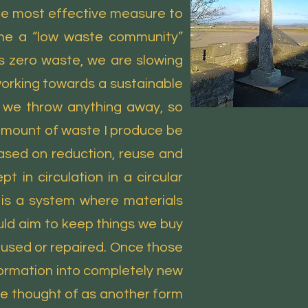
 the most effective measure to
ome a “low waste community”
s zero waste, we are slowing
working towards a sustainable
e we throw anything away, so
 amount of waste I produce be
ased on reduction, reuse and
 in circulation in a circular
 is a system where materials
uld aim to keep things we buy
 reused or repaired. Once those
sformation into completely new
e thought of as another form