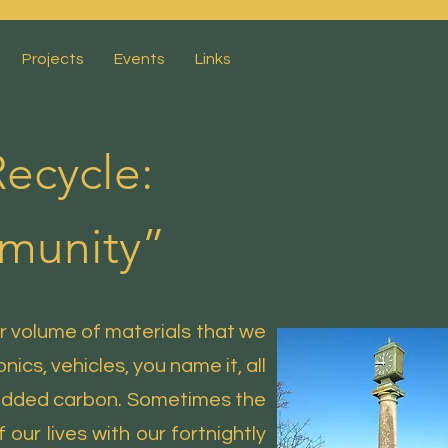
Projects
Events
Links
ecycle:
mmunity”
r volume of materials that we
ics, vehicles, you name it, all
bedded carbon. Sometimes the
 our lives with our fortnightly