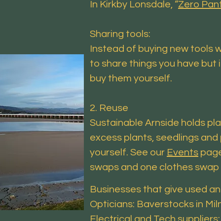
In Kirkby Lonsdale, “
Zero Pan
Sharing tools:
Instead of buying new tools w
to share things you have but 
buy them yourself.
2. Reuse
Sustainable Arnside holds pl
excess plants, seedlings and 
yourself. See our
Events
page
swaps and one clothes swap a
Businesses that give used an
Opticians: Baverstocks in Mi
Electrical and Tech suppliers