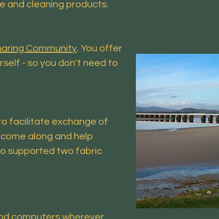
re and cleaning products.
Sharing Community
. You offer
rself - so you don't need to
o facilitate exchange of
t come along and help
o supported two fabric
s and computers wherever