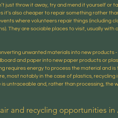
just throw it away, try and mend it yourself or tak
es it’s also cheaper to repair something rather th
ts where volunteers repair things (including clot
. They are sociable places to visit, usually with 
onverting unwanted materials into new products - 
board and paper into new paper products or plast
g requires energy to process the material and is t
, most notably in the case of plastics, recycling 
is untraceable and, rather than processing, the
air and recycling opportunities in 