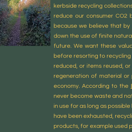
kerbside recycling collection
reduce our consumer CO2 bi
because we believe that by 
down the use of finite natur
future. We want these valua
before resorting to recyclin
reduced, or items reused, o
regeneration of material or 
economy. According to the
never become waste and natur
in use for as long as possible
have been exhausted, recyclin
products, for example used 