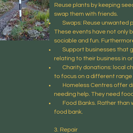
Reuse plants by keeping seeds
swap them with friends.
Swaps: Reuse unwanted plant
These events have not only b
sociable and fun. Furthermore
Support businesses that give
relating to their business in o
Charity donations: local cha
to focus on a different range
Homeless Centres offer drop
needing help. They need food
Food Banks. Rather than was
food bank.
3. Repair