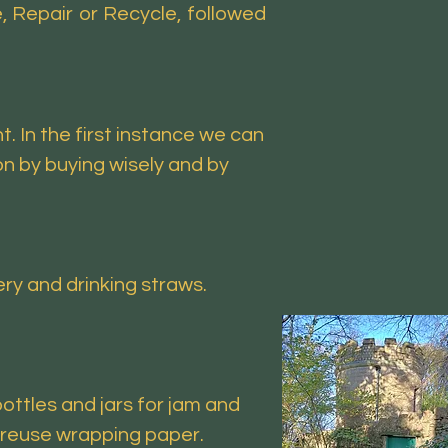
 Repair or Recycle, followed
 In the first instance we can
n by buying wisely and by
ry and drinking straws.
ottles and jars for jam and
, reuse wrapping paper.