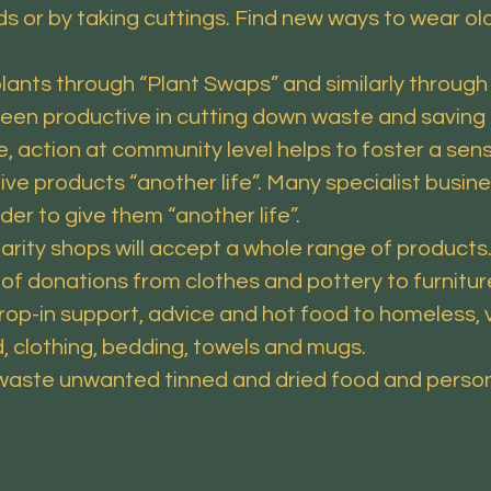
 or by taking cuttings. Find new ways to wear old 
s through “Plant Swaps” and similarly through 
een productive in cutting down waste and saving 
, action at community level helps to foster a sens
 products “another life”. Many specialist busine
rder to give them “another life”.
rity shops will accept a whole range of products.
 of donations from clothes and pottery to furnitur
-in support, advice and hot food to homeless, v
, clothing, bedding, towels and mugs.
te unwanted tinned and dried food and persona