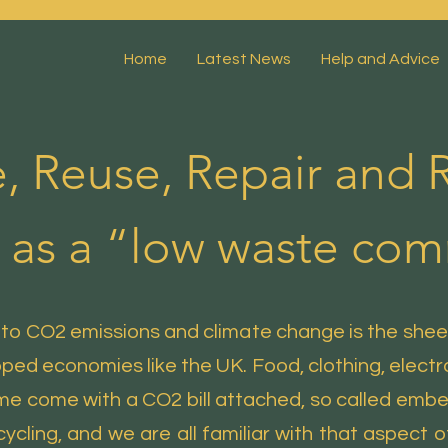
Home
Latest News
Help and Advice
, Reuse, Repair and R
 as a “low waste co
 to CO2 emissions and climate change is the shee
ed economies like the UK. Food, clothing, electron
me come with a CO2 bill attached, so called em
cycling, and we are all familiar with that aspect of