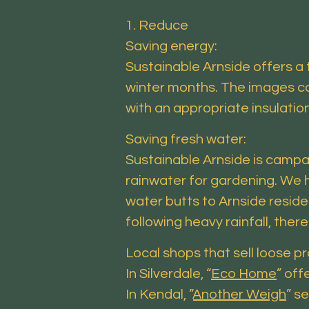
1. Reduce
Saving energy:
Sustainable Arnside offers a 
winter months. The images can
with an appropriate insulatio
Saving fresh water:
Sustainable Arnside is campai
rainwater for gardening. We h
water butts to Arnside resid
following heavy rainfall, the
Local shops that sell loose p
In Silverdale, “
Eco Home
” off
In Kendal, ”
Another Weigh
” s