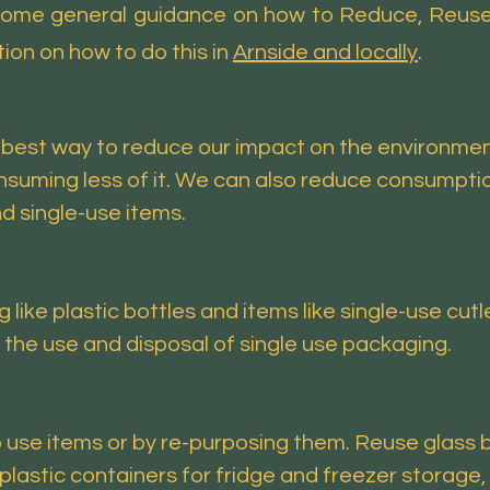
 some general guidance on how to Reduce, Reuse,
ion on how to do this in
Arnside and locally
.
best way to reduce our impact on the environment.
suming less of it. We can also reduce consumptio
d single-use items.
ke plastic bottles and items like single-use cutle
e use and disposal of single use packaging.
 use items or by re-purposing them. Reuse glass b
plastic containers for fridge and freezer storage