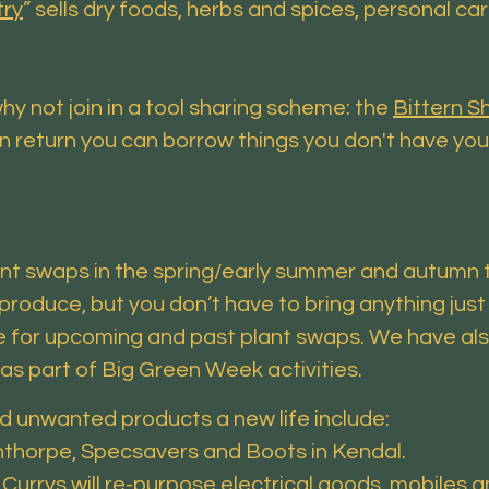
try
” sells dry foods, herbs and spices, personal ca
hy not join in a tool sharing scheme: the
Bittern 
in return you can borrow things you don't have you
ant swaps in the spring/early summer and autumn t
produce, but you don’t have to bring anything jus
 for upcoming and past plant swaps. We have als
s part of Big Green Week activities.
d unwanted products a new life include:
lnthorpe, Specsavers and Boots in Kendal.
: Currys will re-purpose electrical goods, mobile