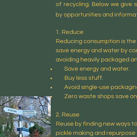
of recycling. Below we give
by opportunities and informat
1. Reduce
Reducing consumption is the 
save energy and water by con
avoiding heavily packaged an
Save energy and water.
Buy less stuff.
Avoid single-use packaging li
Zero waste shops save on th
2. Reuse
Reuse by finding new ways to
pickle making and repurpose 