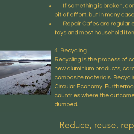
If something is broken, don’t 
bit of effort, but in many cas
Repair Cafes are regular even
toys and most household items)
4. Recycling
Recycling is the process of c
new aluminium products, card
composite materials. Recyclin
Circular Economy. Furthermore
countries where the outcome 
dumped.
Reduce, reuse, rep