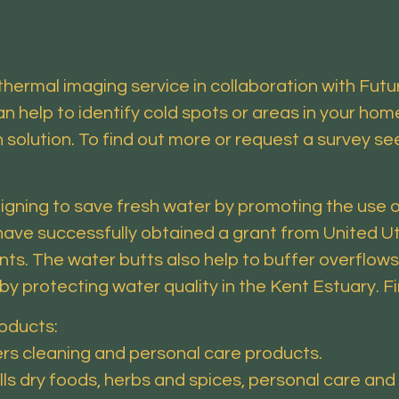
thermal imaging service in collaboration with Fut
 help to identify cold spots or areas in your hom
n solution. To find out more or request a survey s
gning to save fresh water by promoting the use o
ave successfully obtained a grant from United Util
ents. The water butts also help to buffer overflo
reby protecting water quality in the Kent Estuary. 
roducts:
ers cleaning and personal care products.
ells dry foods, herbs and spices, personal care and