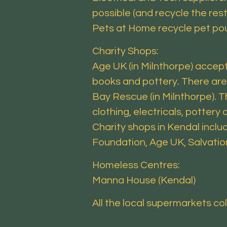
possible (and recycle the rest
Pets at Home recycle pet po
Charity Shops:
Age UK (in Milnthorpe) accepts
books and pottery. There are
Bay Rescue (in Milnthorpe). T
clothing, electricals, pottery 
Charity shops in Kendal inclu
Foundation, Age UK, Salvatio
Homeless Centres:
Manna House (Kendal)
All the local supermarkets co