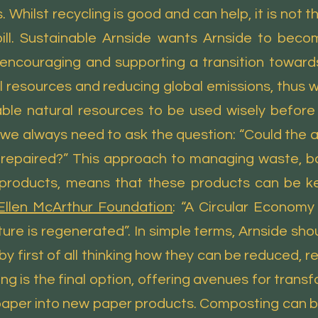
s. Whilst recycling is good and can help, it is not
ll. Sustainable Arnside wants Arnside to bec
encouraging and supporting a transition toward
al resources and reducing global emissions, thus 
ble natural resources to be used wisely befor
g we always need to ask the question: “Could the
r repaired?” This approach to managing waste, b
products, means that these products can be kept
Ellen McArthur Foundation
: “A Circular Economy
e is regenerated”. In simple terms, Arnside sho
 by first of all thinking how they can be reduced,
g is the final option, offering avenues for tran
paper into new paper products. Composting can b